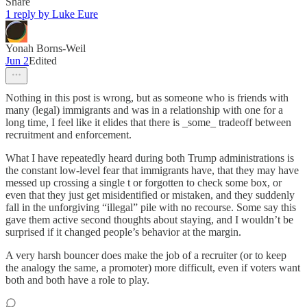
Share
1 reply by Luke Eure
Yonah Borns-Weil
Jun 2
Edited
Nothing in this post is wrong, but as someone who is friends with
many (legal) immigrants and was in a relationship with one for a
long time, I feel like it elides that there is _some_ tradeoff between
recruitment and enforcement.
What I have repeatedly heard during both Trump administrations is
the constant low-level fear that immigrants have, that they may have
messed up crossing a single t or forgotten to check some box, or
even that they just get misidentified or mistaken, and they suddenly
fall in the unforgiving “illegal” pile with no recourse. Some say this
gave them active second thoughts about staying, and I wouldn’t be
surprised if it changed people’s behavior at the margin.
A very harsh bouncer does make the job of a recruiter (or to keep
the analogy the same, a promoter) more difficult, even if voters want
both and both have a role to play.