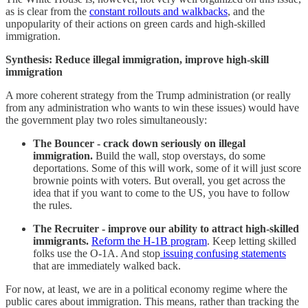
as is clear from the
constant rollouts and walkbacks
, and the
unpopularity of their actions on green cards and high-skilled
immigration.
Synthesis: Reduce illegal immigration, improve high-skill
immigration
A more coherent strategy from the Trump administration (or really
from any administration who wants to win these issues) would have
the government play two roles simultaneously:
The Bouncer - crack down seriously on illegal
immigration.
Build the wall, stop overstays, do some
deportations. Some of this will work, some of it will just score
brownie points with voters. But overall, you get across the
idea that if you want to come to the US, you have to follow
the rules.
The Recruiter - improve our ability to attract high-skilled
immigrants.
Reform the H-1B program
. Keep letting skilled
folks use the O-1A. And stop
issuing confusing statements
that are immediately walked back.
For now, at least, we are in a political economy regime where the
public cares about immigration. This means, rather than tracking the