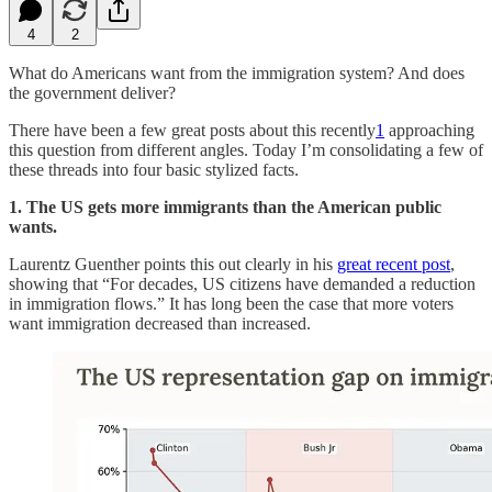
4
2
What do Americans want from the immigration system? And does
the government deliver?
There have been a few great posts about this recently
1
approaching
this question from different angles. Today I’m consolidating a few of
these threads into four basic stylized facts.
1. The US gets more immigrants than the American public
wants.
Laurentz Guenther points this out clearly in his
great recent post
,
showing that “For decades, US citizens have demanded a reduction
in immigration flows.” It has long been the case that more voters
want immigration decreased than increased.