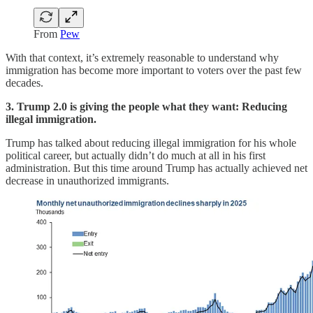
From
Pew
With that context, it’s extremely reasonable to understand why
immigration has become more important to voters over the past few
decades.
3. Trump 2.0 is giving the people what they want: Reducing
illegal immigration.
Trump has talked about reducing illegal immigration for his whole
political career, but actually didn’t do much at all in his first
administration. But this time around Trump has actually achieved net
decrease in unauthorized immigrants.