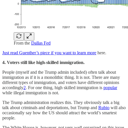
From the
Dallas Fed
Just read Guenther’s piece if you want to learn more
here.
4. Voters still like high-skilled immigration.
People (myself and the Trump admin included) often talk about
immigration as if it is a monolithic thing. It is not. There are many
different types of immigration, and voters have different opinions
accordingly
2
. For one thing, high skilled immigration is
popular
while illegal immigration is not.
The Trump administration realizes this. They obviously talk a big
talk about criminals and deportations, but Trump and
Rubio
will also
occasionally say how the US should attract the world’s smartest
people.
The White House is, however, not very well organized on this issue,