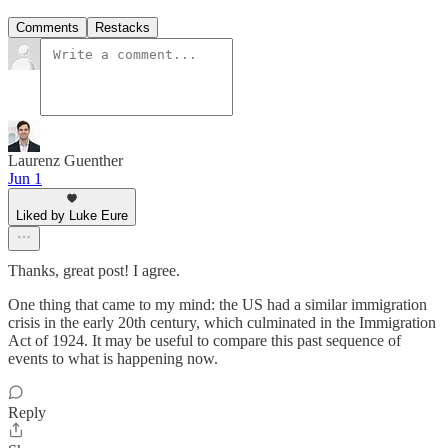
Comments
Restacks
Laurenz Guenther
Jun 1
Liked by Luke Eure
Thanks, great post! I agree.
One thing that came to my mind: the US had a similar immigration
crisis in the early 20th century, which culminated in the Immigration
Act of 1924. It may be useful to compare this past sequence of
events to what is happening now.
Reply