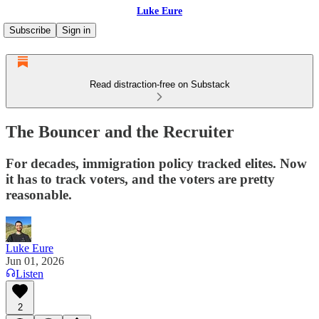
Luke Eure
Subscribe
Sign in
Read distraction-free on Substack
The Bouncer and the Recruiter
For decades, immigration policy tracked elites. Now
it has to track voters, and the voters are pretty
reasonable.
Luke Eure
Jun 01, 2026
Listen
2