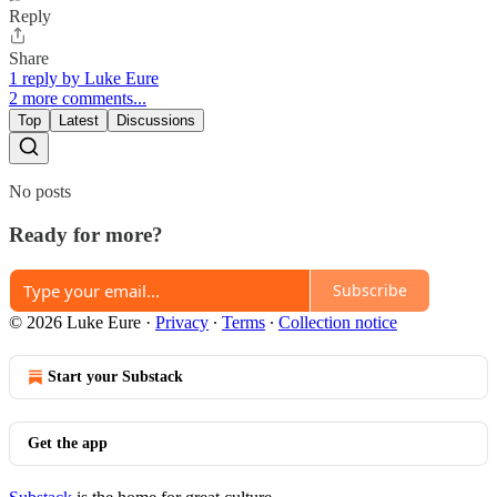
Reply
Share
1 reply by Luke Eure
2 more comments...
Top
Latest
Discussions
No posts
Ready for more?
Subscribe
© 2026 Luke Eure
·
Privacy
∙
Terms
∙
Collection notice
Start your Substack
Get the app