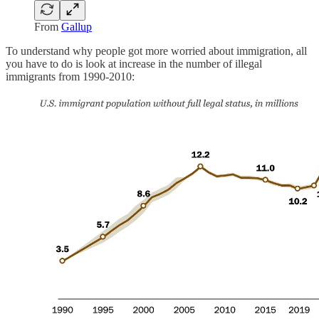
From
Gallup
To understand why people got more worried about immigration, all
you have to do is look at increase in the number of illegal
immigrants from 1990-2010: