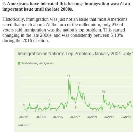
2. Americans have tolerated this because immigration wasn’t an
important issue until the late 2000s.
Historically, immigration was just not an issue that most Americans
cared that much about. At the turn of the millennium, only 2% of
voters said immigration was the nation’s top problem. This started
changing in the late 2000s, and was consistently between 5-10%
during the 2016 election.