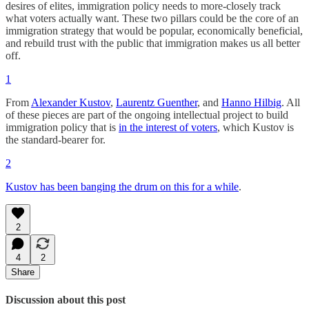
desires of elites, immigration policy needs to more-closely track
what voters actually want. These two pillars could be the core of an
immigration strategy that would be popular, economically beneficial,
and rebuild trust with the public that immigration makes us all better
off.
1
From
Alexander Kustov
,
Laurentz Guenther
, and
Hanno Hilbig
. All
of these pieces are part of the ongoing intellectual project to build
immigration policy that is
in the interest of voters
, which Kustov is
the standard-bearer for.
2
Kustov has been banging the drum on this for a while
.
2
4
2
Share
Discussion about this post