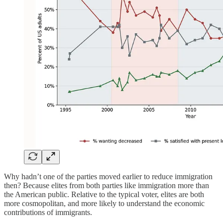
Why hadn’t one of the parties moved earlier to reduce immigration
then? Because elites from both parties like immigration more than
the American public. Relative to the typical voter, elites are both
more cosmopolitan, and more likely to understand the economic
contributions of immigrants.