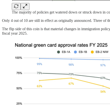
The majority of policies get watered down or struck down in cou
Only 4 out of 10 are still in effect as originally announced. Three of
The flip side of this coin is that material changes in immigration po
fiscal year 2025.