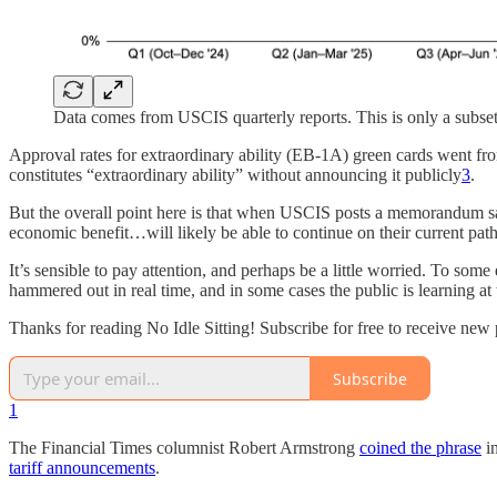
Data comes from USCIS quarterly reports. This is only a subse
Approval rates for extraordinary ability (EB-1A) green cards went from
constitutes “extraordinary ability” without announcing it publicly
3
.
But the overall point here is that when USCIS posts a memorandum say
economic benefit…will likely be able to continue on their current path
It’s sensible to pay attention, and perhaps be a little worried. To some
hammered out in real time, and in some cases the public is learning at
Thanks for reading No Idle Sitting! Subscribe for free to receive ne
Subscribe
1
The Financial Times columnist Robert Armstrong
coined the phrase
in
tariff announcements
.