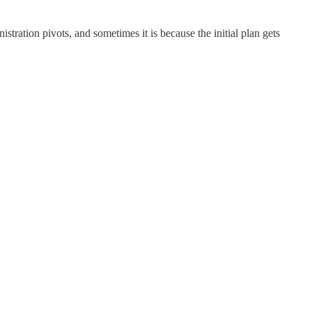
ration pivots, and sometimes it is because the initial plan gets