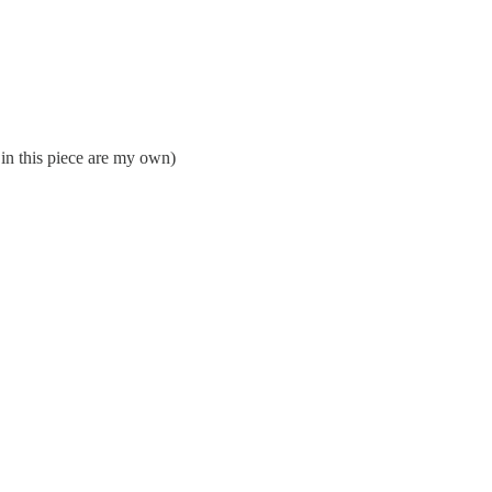
 in this piece are my own)