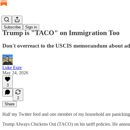
Subscribe
Sign in
Trump is "TACO" on Immigration Too
Don't overreact to the USCIS memorandum about adj
Luke Eure
May 24, 2026
3
2
Share
Half my Twitter feed and one member of my household are panickin
Trump Always Chickens Out (TACO) on his tariff policies. He announc