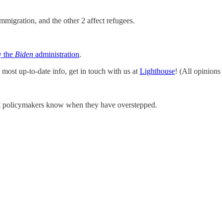
migration, and the other 2 affect refugees.
y the
Biden
administration
.
 most up-to-date info, get in touch with us at
Lighthouse
! (All opinions
et policymakers know when they have overstepped.