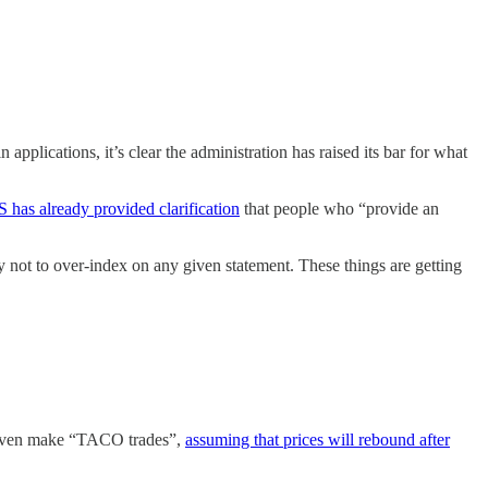
plications, it’s clear the administration has raised its bar for what
has already provided clarification
that people who “provide an
ry not to over-index on any given statement. These things are getting
ll even make “TACO trades”,
assuming that prices will rebound after