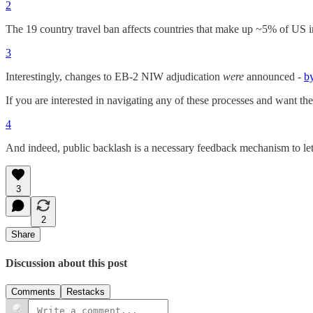
2
The 19 country travel ban affects countries that make up ~5% of US im
3
Interestingly, changes to EB-2 NIW adjudication
were
announced -
b
If you are interested in navigating any of these processes and want the
4
And indeed, public backlash is a necessary feedback mechanism to l
3
2
Share
Discussion about this post
Comments
Restacks