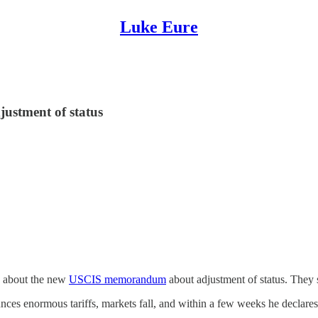
Luke Eure
ustment of status
g about the new
USCIS memorandum
about adjustment of status. They 
es enormous tariffs, markets fall, and within a few weeks he declares