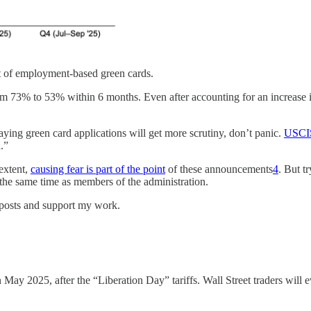
t of employment-based green cards.
 73% to 53% within 6 months. Even after accounting for an increase in ap
ing green card applications will get more scrutiny, don’t panic.
USCIS 
.”
 extent,
causing fear is part of the point
of these announcements
4
. But t
 the same time as members of the administration.
w posts and support my work.
 May 2025, after the “Liberation Day” tariffs. Wall Street traders wi