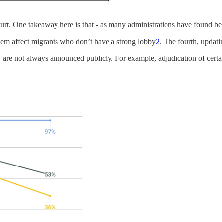
rt. One takeaway here is that - as many administrations have found bef
 them affect migrants who don’t have a strong lobby
2
. The fourth, updat
licy are not always announced publicly. For example, adjudication of ce