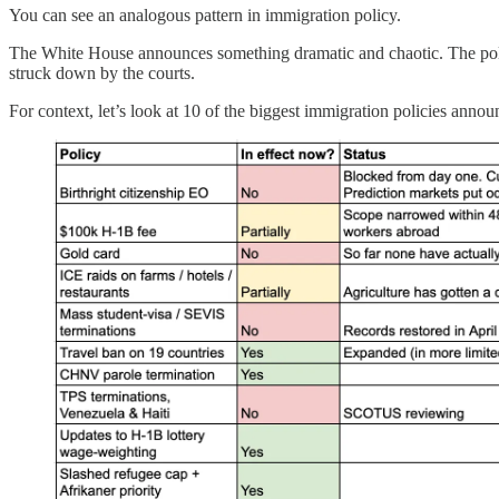
You can see an analogous pattern in immigration policy.
The White House announces something dramatic and chaotic. The policy 
struck down by the courts.
For context, let’s look at 10 of the biggest immigration policies annou