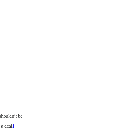
shouldn’t be.
 a deal
1
.