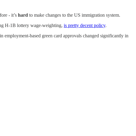
ore - it’s
hard
to make changes to the US immigration system.
ing H-1B lottery wage-weighting,
is pretty decent policy
.
rtain employment-based green card approvals changed significantly in