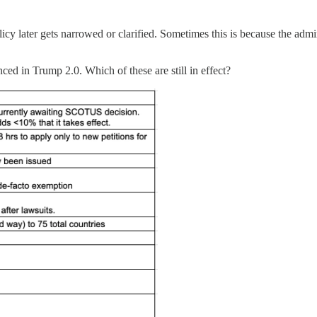
later gets narrowed or clarified. Sometimes this is because the administ
nced in Trump 2.0. Which of these are still in effect?