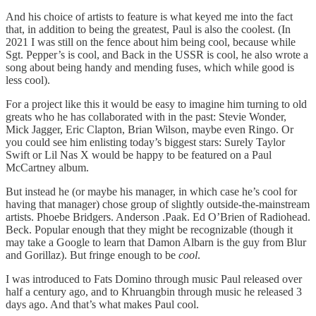
And his choice of artists to feature is what keyed me into the fact
that, in addition to being the greatest, Paul is also the coolest. (In
2021 I was still on the fence about him being cool, because while
Sgt. Pepper’s is cool, and Back in the USSR is cool, he also wrote a
song about being handy and mending fuses, which while good is
less cool).
For a project like this it would be easy to imagine him turning to old
greats who he has collaborated with in the past: Stevie Wonder,
Mick Jagger, Eric Clapton, Brian Wilson, maybe even Ringo. Or
you could see him enlisting today’s biggest stars: Surely Taylor
Swift or Lil Nas X would be happy to be featured on a Paul
McCartney album.
But instead he (or maybe his manager, in which case he’s cool for
having that manager) chose group of slightly outside-the-mainstream
artists. Phoebe Bridgers. Anderson .Paak. Ed O’Brien of Radiohead.
Beck. Popular enough that they might be recognizable (though it
may take a Google to learn that Damon Albarn is the guy from Blur
and Gorillaz). But fringe enough to be
cool
.
I was introduced to Fats Domino through music Paul released over
half a century ago, and to Khruangbin through music he released 3
days ago. And that’s what makes Paul cool.