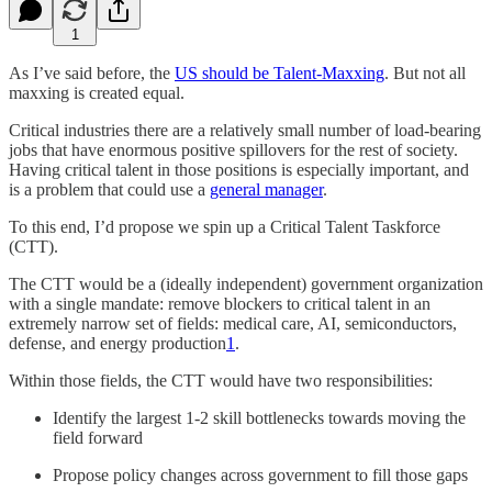
1
As I’ve said before, the
US should be Talent-Maxxing
. But not all
maxxing is created equal.
Critical industries there are a relatively small number of load-bearing
jobs that have enormous positive spillovers for the rest of society.
Having critical talent in those positions is especially important, and
is a problem that could use a
general manager
.
To this end, I’d propose we spin up a Critical Talent Taskforce
(CTT).
The CTT would be a (ideally independent) government organization
with a single mandate: remove blockers to critical talent in an
extremely narrow set of fields: medical care, AI, semiconductors,
defense, and energy production
1
.
Within those fields, the CTT would have two responsibilities:
Identify the largest 1-2 skill bottlenecks towards moving the
field forward
Propose policy changes across government to fill those gaps