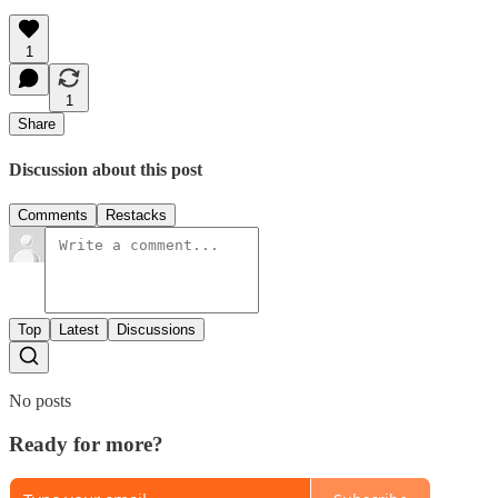
1
1
Share
Discussion about this post
Comments
Restacks
Top
Latest
Discussions
No posts
Ready for more?