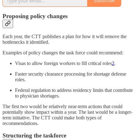
Subscribe
Proposing policy changes
Each year, the CTT publishes a plan for how it will remove the
bottlenecks it identified.
Examples of policy changes the task force could recommend:
Visas to allow foreign workers to fill critical roles
2
.
Faster security clearance processing for shortage defense
roles.
Federal regulation to address residency limits that contribute
to physician shortages.
The first two would be relatively near-term actions that could
potentially show impact within a year. The last would be a longer-
term initiative. The CTT could make both types of
recommendations.
Structuring the taskforce