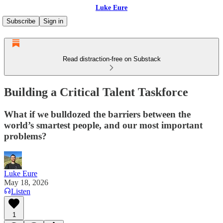
Luke Eure
Subscribe
Sign in
Read distraction-free on Substack
Building a Critical Talent Taskforce
What if we bulldozed the barriers between the
world’s smartest people, and our most important
problems?
Luke Eure
May 18, 2026
Listen
1