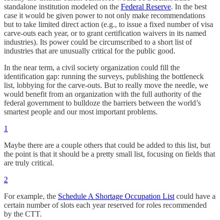
standalone institution modeled on the
Federal Reserve
. In the best
case it would be given power to not only make recommendations
but to take limited direct action (e.g., to issue a fixed number of visa
carve-outs each year, or to grant certification waivers in its named
industries). Its power could be circumscribed to a short list of
industries that are unusually critical for the public good.
In the near term, a civil society organization could fill the
identification gap: running the surveys, publishing the bottleneck
list, lobbying for the carve-outs. But to really move the needle, we
would benefit from an organization with the full authority of the
federal government to bulldoze the barriers between the world’s
smartest people and our most important problems.
1
Maybe there are a couple others that could be added to this list, but
the point is that it should be a pretty small list, focusing on fields that
are truly critical.
2
For example, the
Schedule A Shortage Occupation List
could have a
certain number of slots each year reserved for roles recommended
by the CTT.