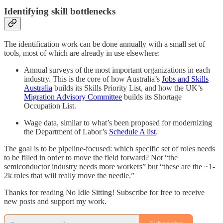
Identifying skill bottlenecks
The identification work can be done annually with a small set of
tools, most of which are already in use elsewhere:
Annual surveys of the most important organizations in each
industry. This is the core of how Australia’s
Jobs and Skills
Australia
builds its Skills Priority List, and how the UK’s
Migration Advisory Committee
builds its Shortage
Occupation List.
Wage data, similar to what’s been proposed for modernizing
the Department of Labor’s
Schedule A list
.
The goal is to be pipeline-focused: which specific set of roles needs
to be filled in order to move the field forward? Not “the
semiconductor industry needs more workers” but “these are the ~1-
2k roles that will really move the needle.”
Thanks for reading No Idle Sitting! Subscribe for free to receive
new posts and support my work.