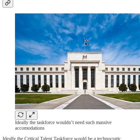
Ideally the taskforce wouldn’t need such massive
accomodations
Ideally the Critical Talent Taskforce would be a technocratic