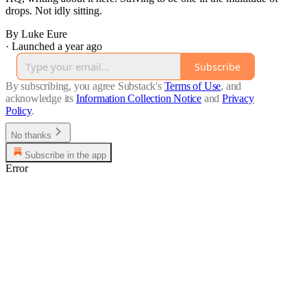
drops. Not idly sitting.
By Luke Eure
·
Launched a year ago
Subscribe
By subscribing, you agree Substack's
Terms of Use
, and
acknowledge its
Information Collection Notice
and
Privacy
Policy
.
No thanks
Subscribe in the app
Error