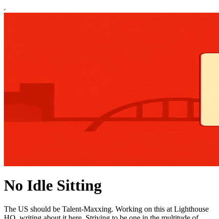
No Idle Sitting
The US should be Talent-Maxxing. Working on this at Lighthouse
HQ, writing about it here. Striving to be one in the multitude of